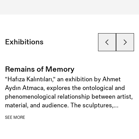
Exhibitions
Remains of Memory
"Hafıza Kalıntıları," an exhibition by Ahmet
Aydın Atmaca, explores the ontological and
phenomenological relationship between artist,
material, and audience. The sculptures,
characterized by their extensions resembling
SEE MORE
roots or spider webs, embody a paradox of
fluidity and petrification, symbolizing the