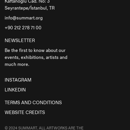
Kaftanoğlu Cad. No: 3
Seyrantepe/İstanbul, TR
info@summart.org
+90 212 278 71 00
NEWSLETTER
Be the first to know about our
events, exhibitions, artists and
much more.
INSTAGRAM
LINKEDIN
TERMS AND CONDITIONS
WEBSITE CREDITS
© 2024 SUMMART. ALL ARTWORKS ARE THE