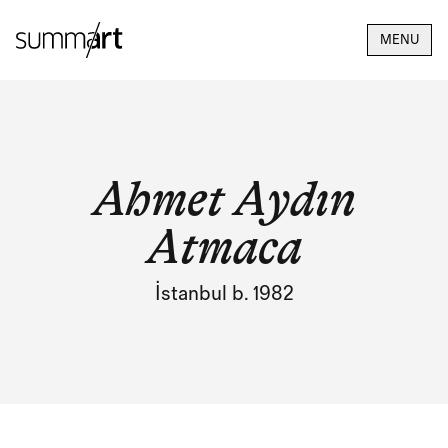
MENU
Ahmet Aydın
Atmaca
İstanbul b. 1982