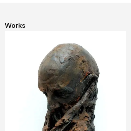
Works