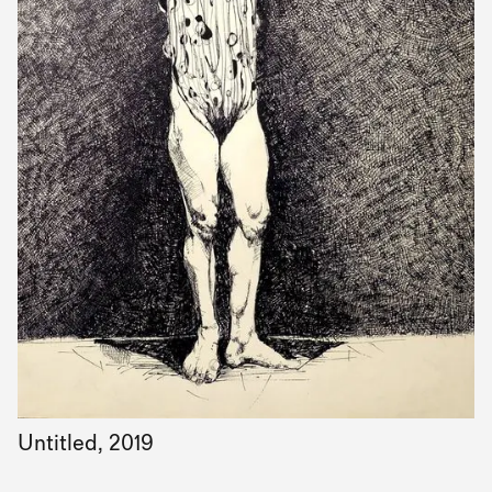
Untitled, 2019