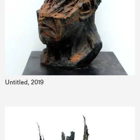
Untitled, 2019