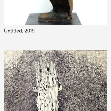
Untitled, 2019