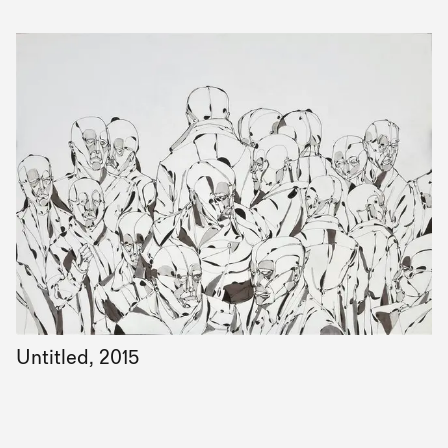
Untitled, 2015