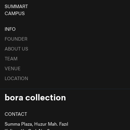
SUMMART
CAMPUS
INFO
FOUNDER
ABOUT US
TEAM
VENUE
LOCATION
bora collection
CONTACT
Summa Plaza, Huzur Mah. Fazıl