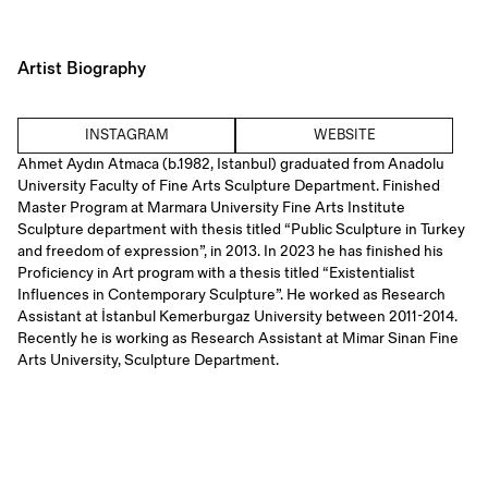
Artist Biography
INSTAGRAM
WEBSITE
Ahmet Aydın Atmaca (b.1982, Istanbul) graduated from Anadolu
University Faculty of Fine Arts Sculpture Department. Finished
Master Program at Marmara University Fine Arts Institute
Sculpture department with thesis titled “Public Sculpture in Turkey
and freedom of expression”, in 2013. In 2023 he has finished his
Proficiency in Art program with a thesis titled “Existentialist
Influences in Contemporary Sculpture”. He worked as Research
Assistant at İstanbul Kemerburgaz University between 2011-2014.
Recently he is working as Research Assistant at Mimar Sinan Fine
Arts University, Sculpture Department.