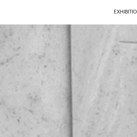
EXHIBITI