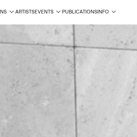
ONS
ARTISTS
EVENTS
PUBLICATIONS
INFO