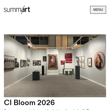
MENU
CI Bloom 2026