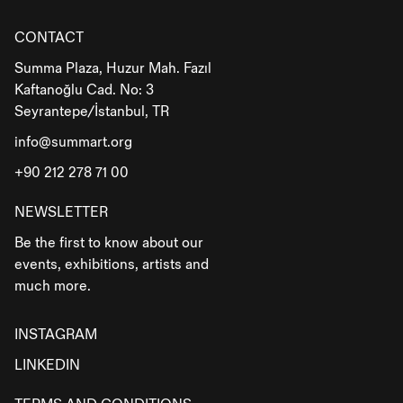
CONTACT
Summa Plaza, Huzur Mah. Fazıl
Kaftanoğlu Cad. No: 3
Seyrantepe/İstanbul, TR
info@summart.org
+90 212 278 71 00
NEWSLETTER
Be the first to know about our
events, exhibitions, artists and
much more.
INSTAGRAM
LINKEDIN