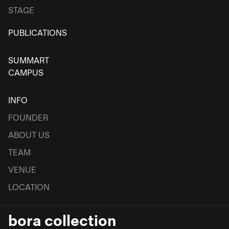
STAGE
PUBLICATIONS
SUMMART
CAMPUS
INFO
FOUNDER
ABOUT US
TEAM
VENUE
LOCATION
bora collection