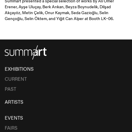
Summart presented a special selection of works by Ali Ömer
Erener, Ayşe Uluçay, Berk Arıkan, Beyza Boynudelik, Dilşad
Akçayöz, Metin Çelik, Onur Kaymak, Seda Gazioğlu, Selin
Gençoğlu, Selin Öktem, and Yiğit Can Alper at Booth LK–06.
EXHIBITIONS
CURRENT
PAST
ARTISTS
EVENTS
FAIRS