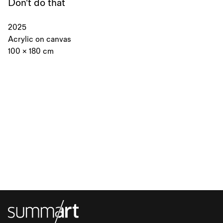
Don't do that
2025
Acrylic on canvas
100 × 180 cm