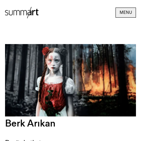
MENU
Berk Arıkan