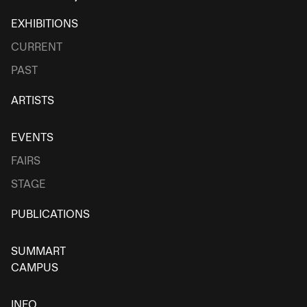
EXHIBITIONS
CURRENT
PAST
ARTISTS
EVENTS
FAIRS
STAGE
PUBLICATIONS
SUMMART
CAMPUS
INFO