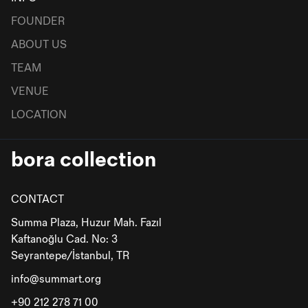
FOUNDER
ABOUT US
TEAM
VENUE
LOCATION
bora collection
CONTACT
Summa Plaza, Huzur Mah. Fazıl
Kaftanoğlu Cad. No: 3
Seyrantepe/İstanbul, TR
info@summart.org
+90 212 278 71 00