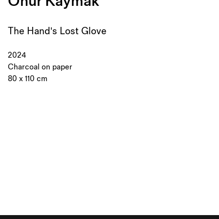
Onur Kaymak
The Hand's Lost Glove
2024
Charcoal on paper
80 x 110 cm