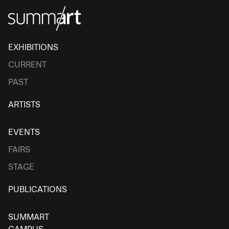
EXHIBITIONS
CURRENT
PAST
ARTISTS
EVENTS
FAIRS
STAGE
PUBLICATIONS
SUMMART