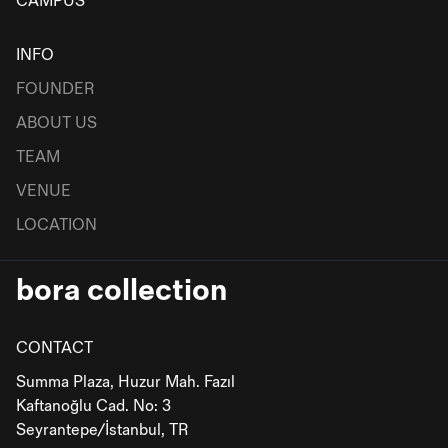
CAMPUS
INFO
FOUNDER
ABOUT US
TEAM
VENUE
LOCATION
bora collection
CONTACT
Summa Plaza, Huzur Mah. Fazıl
Kaftanoğlu Cad. No: 3
Seyrantepe/İstanbul, TR