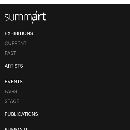
EXHIBITIONS
CURRENT
PAST
ARTISTS
EVENTS
FAIRS
STAGE
PUBLICATIONS