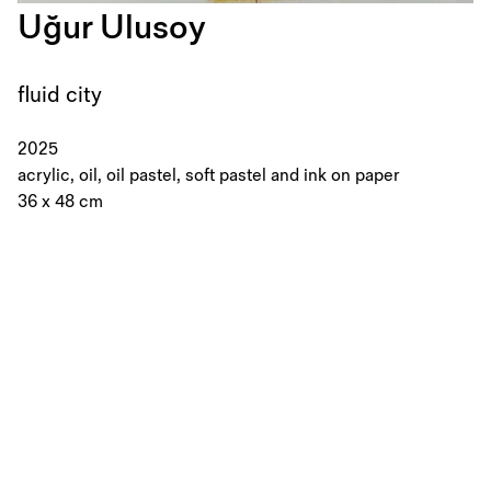
Uğur Ulusoy
fluid city
2025
acrylic, oil, oil pastel, soft pastel and ink on paper
36 x 48 cm