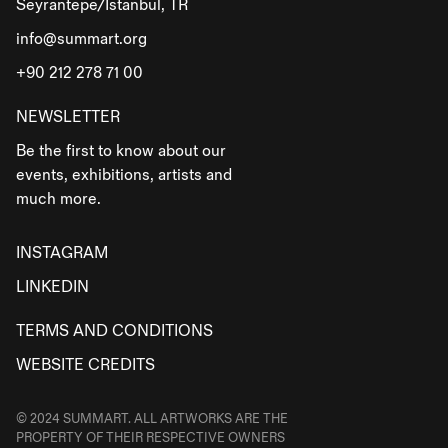
Seyrantepe/İstanbul, TR
info@summart.org
+90 212 278 71 00
NEWSLETTER
Be the first to know about our
events, exhibitions, artists and
much more.
INSTAGRAM
LINKEDIN
TERMS AND CONDITIONS
WEBSITE CREDITS
© 2024 SUMMART. ALL ARTWORKS ARE THE
PROPERTY OF THEIR RESPECTIVE OWNERS