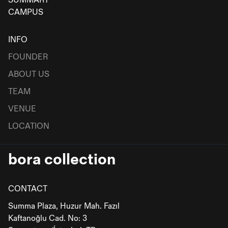
SUMMART
CAMPUS
INFO
FOUNDER
ABOUT US
TEAM
VENUE
LOCATION
bora collection
CONTACT
Summa Plaza, Huzur Mah. Fazıl
Kaftanoğlu Cad. No: 3