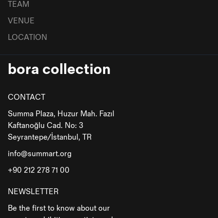
TEAM
VENUE
LOCATION
bora collection
CONTACT
Summa Plaza, Huzur Mah. Fazıl
Kaftanoğlu Cad. No: 3
Seyrantepe/İstanbul, TR
info@summart.org
+90 212 278 71 00
NEWSLETTER
Be the first to know about our