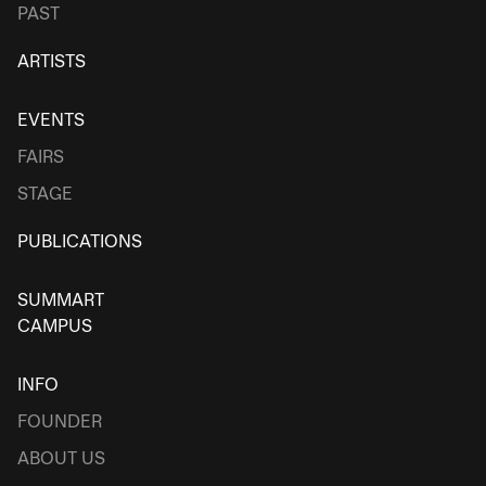
PAST
ARTISTS
EVENTS
FAIRS
STAGE
PUBLICATIONS
SUMMART
CAMPUS
INFO
FOUNDER
ABOUT US