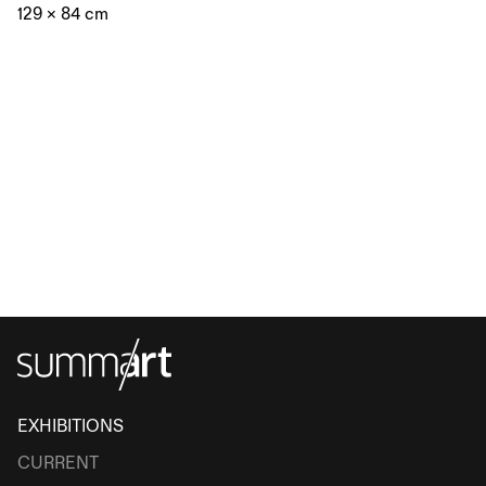
129 × 84 cm
EXHIBITIONS
CURRENT