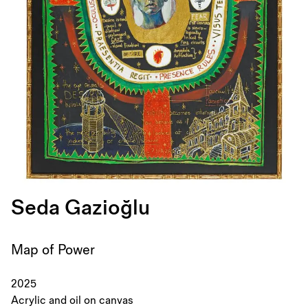
Seda Gazioğlu
Map of Power
2025
Acrylic and oil on canvas