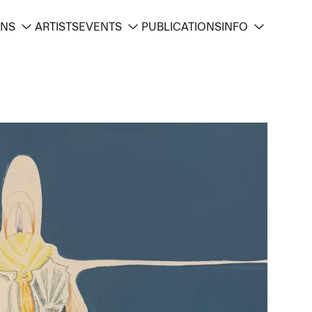
ONS
ARTISTS
EVENTS
PUBLICATIONS
INFO