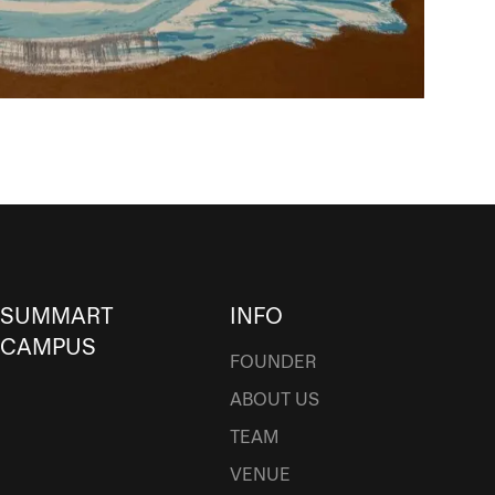
SUMMART
INFO
CAMPUS
FOUNDER
ABOUT US
TEAM
VENUE