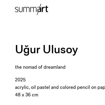
Uğur Ulusoy
the nomad of dreamland
2025
acrylic, oil pastel and colored pencil on pa
48 x 36 cm