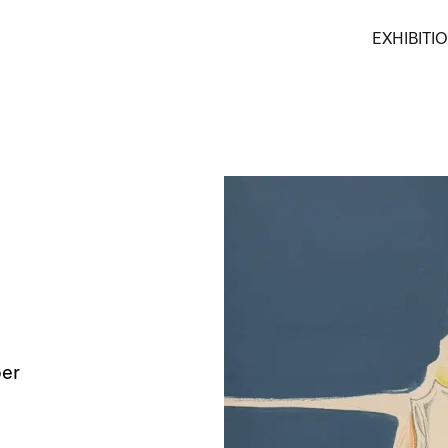
EXHIBITI
per