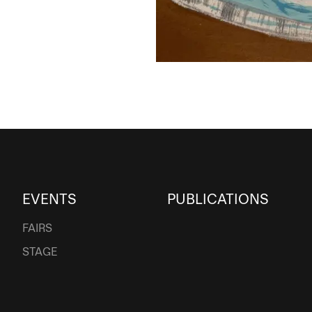
EVENTS
PUBLICATIONS
FAIRS
STAGE