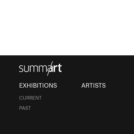
EXHIBITIONS
ARTISTS
CURRENT
PAST