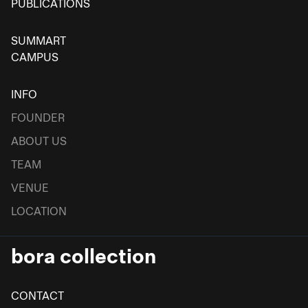
PUBLICATIONS
SUMMART
CAMPUS
INFO
FOUNDER
ABOUT US
TEAM
VENUE
LOCATION
bora collection
CONTACT