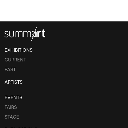
EXHIBITIONS
CURRENT
PAST
ARTISTS
EVENTS
FAIRS
STAGE