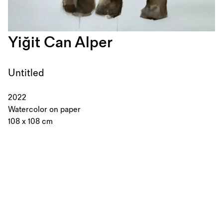
Yiğit Can Alper
Untitled
2022
Watercolor on paper
108 x 108 cm