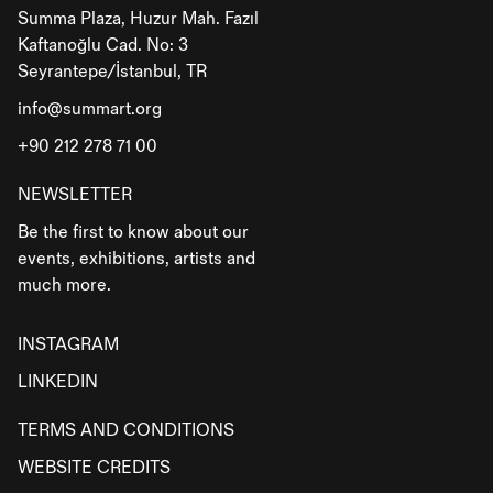
Summa Plaza, Huzur Mah. Fazıl
Kaftanoğlu Cad. No: 3
Seyrantepe/İstanbul, TR
info@summart.org
+90 212 278 71 00
NEWSLETTER
Be the first to know about our
events, exhibitions, artists and
much more.
INSTAGRAM
LINKEDIN
TERMS AND CONDITIONS
WEBSITE CREDITS