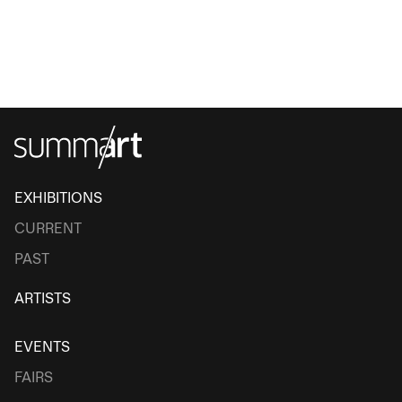
EXHIBITIONS
CURRENT
PAST
ARTISTS
EVENTS
FAIRS