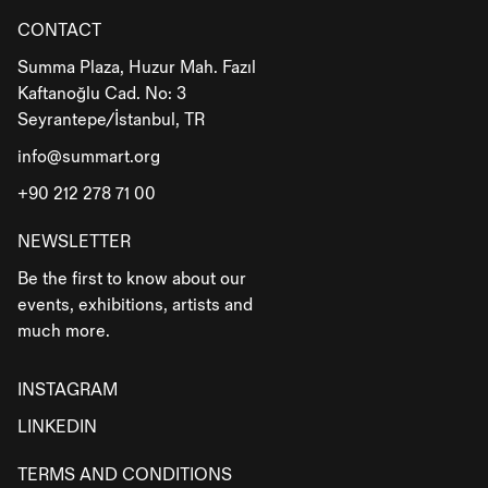
CONTACT
Summa Plaza, Huzur Mah. Fazıl
Kaftanoğlu Cad. No: 3
Seyrantepe/İstanbul, TR
info@summart.org
+90 212 278 71 00
NEWSLETTER
Be the first to know about our
events, exhibitions, artists and
much more.
INSTAGRAM
LINKEDIN
TERMS AND CONDITIONS