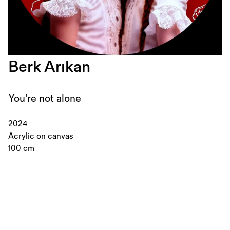
Berk Arıkan
You're not alone
2024
Acrylic on canvas
100 cm