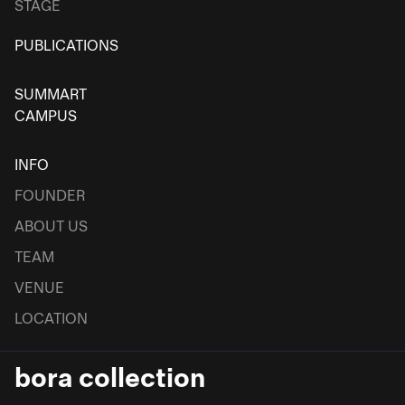
STAGE
PUBLICATIONS
SUMMART
CAMPUS
INFO
FOUNDER
ABOUT US
TEAM
VENUE
LOCATION
bora collection